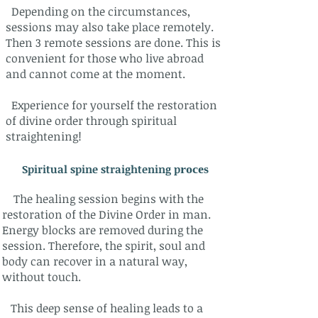
Depending on the circumstances,
sessions may also take place remotely.
Then 3 remote sessions are done.
This is
convenient for those who live abroad
and cannot come at the moment.
Experience for yourself the restoration
of divine order through spiritual
straightening!
​Spiritual spine straightening p
roces
The healing session begins with the
restoration of the Divine Order in man.
Energy blocks are removed during the
session. Therefore, the spirit, soul and
body can recover in a natural way,
without touch.
This deep sense of healing leads to a