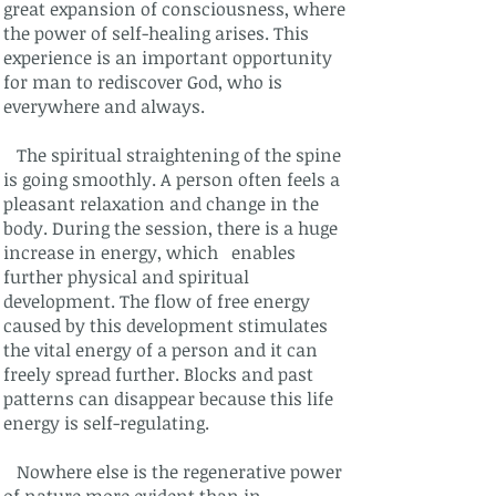
great expansion of consciousness, where
the power of self-healing arises. This
experience is an important opportunity
for man to rediscover God, who is
everywhere and always.
The spiritual straightening of the spine
is going smoothly. A person often feels a
pleasant relaxation and change in the
body. During the session, there is a huge
increase in energy, which enables
further physical and spiritual
development. The flow of free energy
caused by this development stimulates
the vital energy of a person and it can
freely spread further. Blocks and past
patterns can disappear because this life
energy is self-regulating.
Nowhere else is the regenerative power