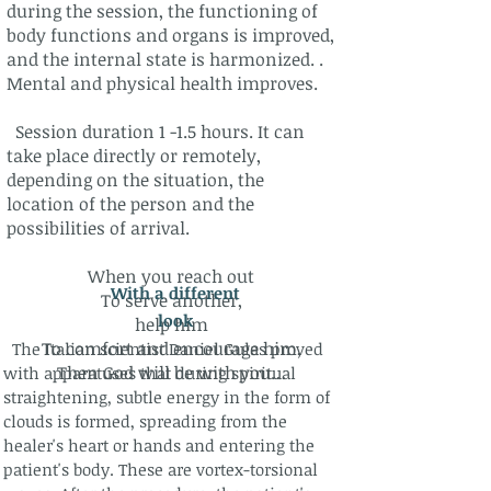
during the session, the functioning of
body functions and organs is improved,
and the internal state is harmonized. .
Mental and physical health improves.
Session duration 1 -1.5 hours. It can
take place directly or remotely,
depending on the situation, the
location of the person and the
possibilities of arrival.
When you reach out
With a different
To serve another,
look​
help him
To comfort and encourage him,
The Italian scientist Daniel Gulas proved
Then God will be with you…
with apparatuses that during spiritual
straightening, subtle energy in the form of
clouds is formed, spreading from the
healer's heart or hands and entering the
patient's body. These are vortex-torsional