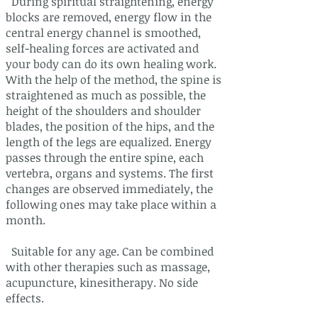
During spiritual straightening, energy
blocks are removed, energy flow in the
central energy channel is smoothed,
self-healing forces are activated and
your body can do its own healing work.
With the help of the method, the spine is
straightened as much as possible, the
height of the shoulders and shoulder
blades, the position of the hips, and the
length of the legs are equalized. Energy
passes through the entire spine, each
vertebra, organs and systems. The first
changes are observed immediately, the
following ones may take place within a
month.
Suitable for any age. Can be combined
with other therapies such as massage,
acupuncture, kinesitherapy. No side
effects.