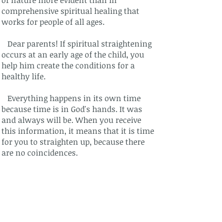
of nature more evident than in
comprehensive spiritual healing that
works for people of all ages.
Dear parents! If spiritual straightening
occurs at an early age of the child, you
help him create the conditions for a
healthy life.
Everything happens in its own time
because time is in God's hands. It was
and always will be. When you receive
this information, it means that it is time
for you to straighten up, because there
are no coincidences.