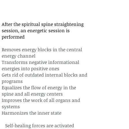
After the spiritual spine straightening
session, an energetic session is
performed
Removes energy blocks in the central
energy channel
Transforms negative informational
energies into positive ones
Gets rid of outdated internal blocks and
programs
Equalizes the flow of energy in the
spine and all energy centers
Improves the work of all organs and
systems
Harmonizes the inner state
Self-healing forces are activated