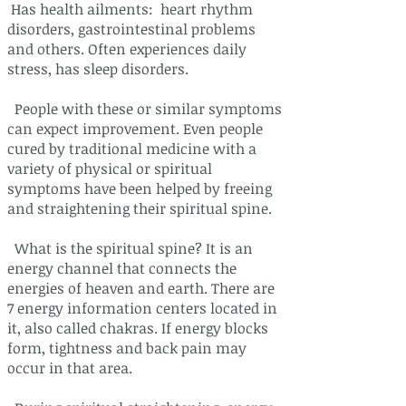
Has health ailments: heart rhythm
disorders, gastrointestinal problems
and others. Often experiences daily
stress, has sleep disorders.
People with these or similar symptoms
can expect improvement. Even people
cured by traditional medicine with a
variety of physical or spiritual
symptoms have been helped by freeing
and straightening their spiritual spine.
What is the spiritual spine? It is an
energy channel that connects the
energies of heaven and earth. There are
7 energy information centers located in
it, also called chakras. If energy blocks
form, tightness and back pain may
occur in that area.