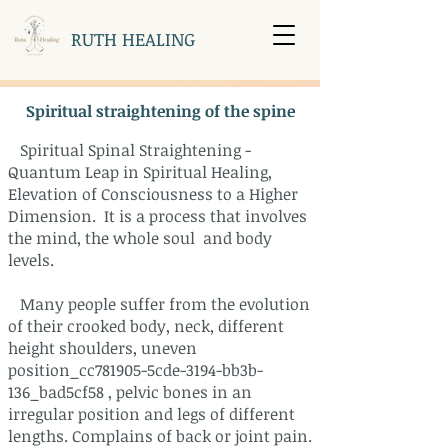
RUTH HEALING
Spiritual straightening of the spine
Spiritual Spinal Straightening -
Quantum Leap in Spiritual Healing,
Elevation of Consciousness to a Higher
Dimension. It is a process that involves
the mind, the whole soul and body
levels.
Many people suffer from the evolution
of their crooked body, neck, different
height shoulders, uneven
position_cc781905-5cde-3194-bb3b-
136_bad5cf58 , pelvic bones in an
irregular position and legs of different
lengths. Complains of back or joint pain.