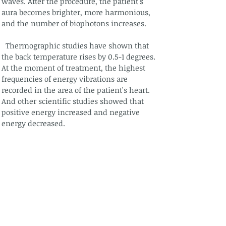
waves. After the procedure, the patient's
aura becomes brighter, more harmonious,
and the number of biophotons increases.
Thermographic studies have shown that
the back temperature rises by 0.5-1 degrees.
At the moment of treatment, the highest
frequencies of energy vibrations are
recorded in the area of the patient's heart.
And other scientific studies showed that
positive energy increased and negative
energy decreased.
After straightening, a person must live
differently, enjoy life, cultivate love. If it
does not change, it can return to its
previous state. "If you help yourself, then
God will help you." Jurgis Brędikis "A
different look 2".