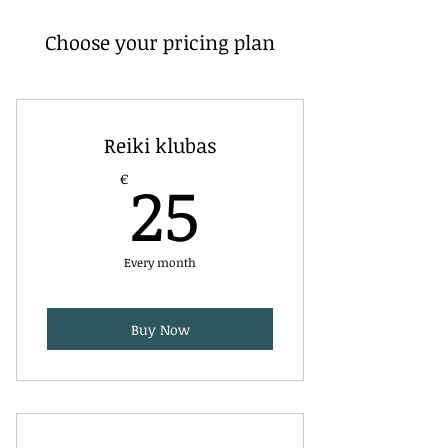
Choose your pricing plan
Reiki klubas
25€
25
€
Every month
Buy Now